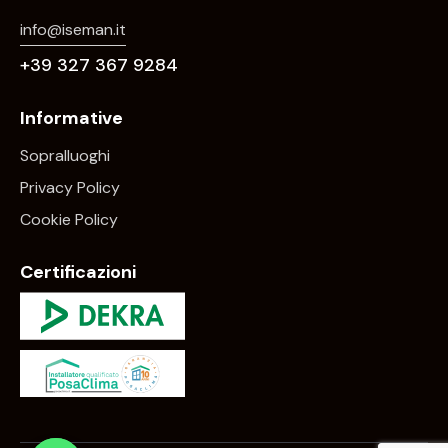
info@iseman.it
+39 327 367 9284
Informative
Sopralluoghi
Privacy Policy
Cookie Policy
Certificazioni