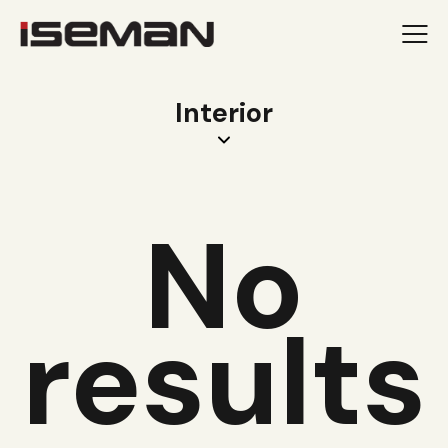
Interior
No
results