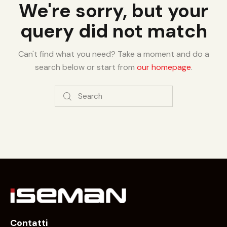
We're sorry, but your
query did not match
Can't find what you need? Take a moment and do a
search below or start from
our homepage
.
Contatti