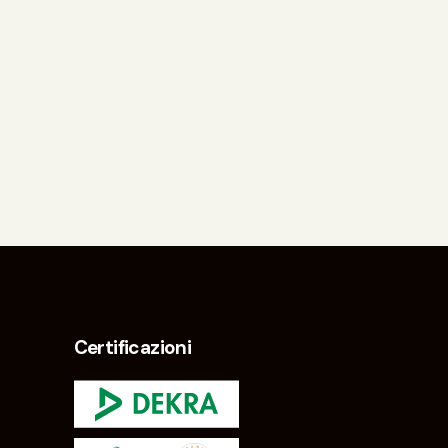
Certificazioni