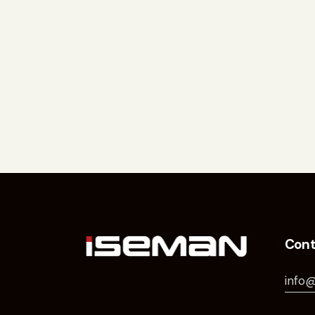
Cont
info@