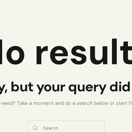
o resul
y, but your query di
u need? Take a moment and do a search below or start 