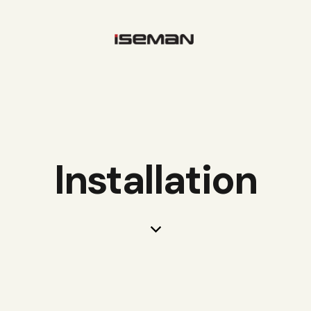
Installation