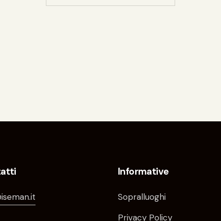
atti
Informative
iseman.it
Sopralluoghi
Privacy Policy