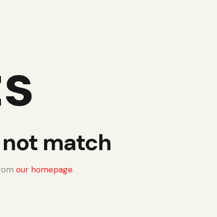
ts
d not match
from
our homepage
.