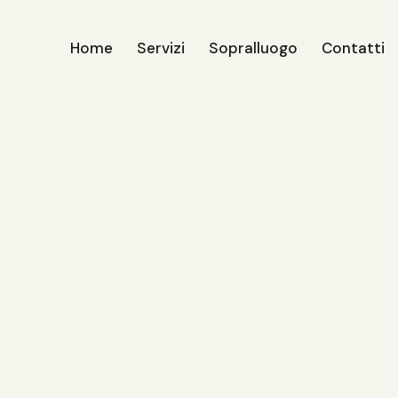
Home
Servizi
Sopralluogo
Contatti