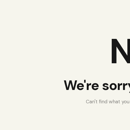
N
We're sorr
Can't find what yo